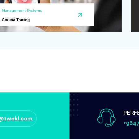
Management Systems
Corona Tracing
PERF
o@twekl.com
+9647