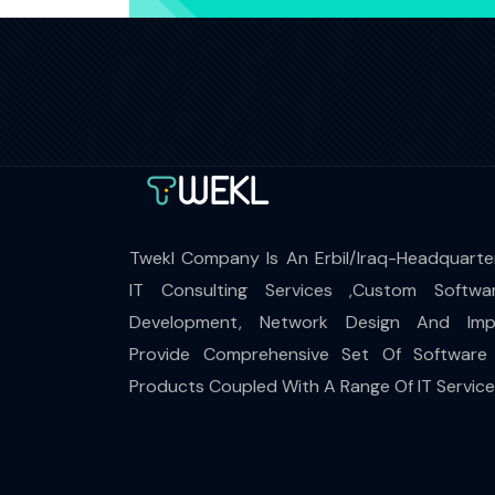
Twekl Company Is An Erbil/Iraq-Headquarte
IT Consulting Services ,Custom Softwa
Development, Network Design And Impl
Provide Comprehensive Set Of Software
Products Coupled With A Range Of IT Servic