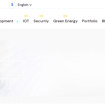
English
02
03
04
lopment
IOT
Securtiy
Green Energy
Portfolio
B