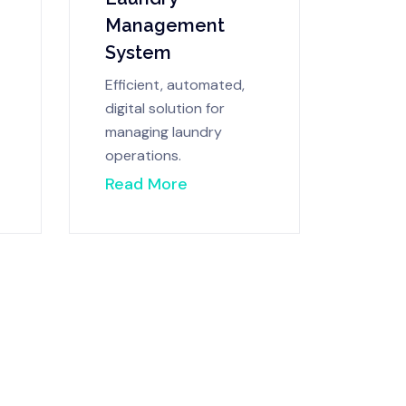
Management
System
Efficient, automated,
digital solution for
managing laundry
operations.
Read More