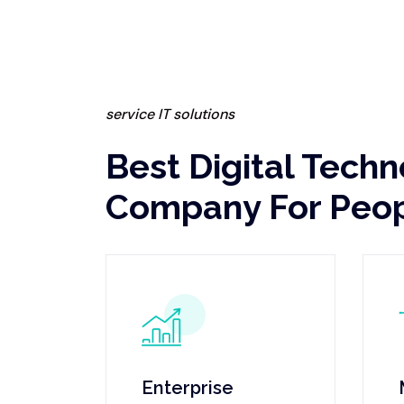
service IT solutions
Best Digital Tech
Company For Peo
Enterprise