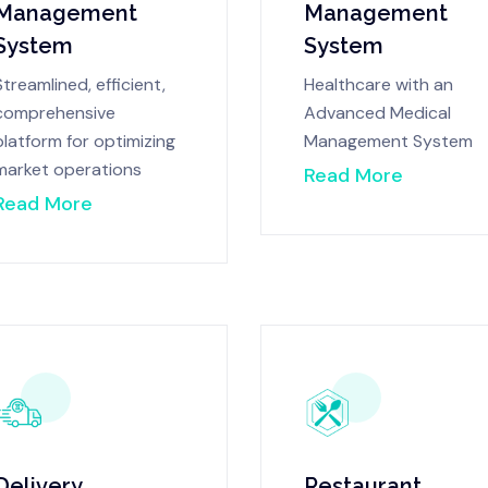
Management
Management
System
System
Streamlined, efficient,
Healthcare with an
comprehensive
Advanced Medical
platform for optimizing
Management System
market operations
Read More
Read More
Delivery
Restaurant