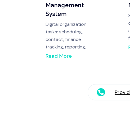
Management
System
Digital organization
tasks: scheduling,
contact, finance
tracking, reporting.
Read More
Provid