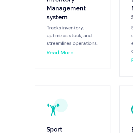
Management
system
Tracks inventory,
optimizes stock, and
streamlines operations.
Read More
Sport