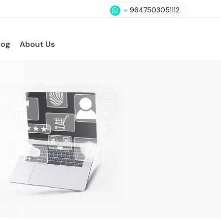
+ 9647503051112
log
About Us