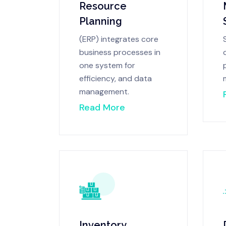
Resource
Planning
(ERP) integrates core
business processes in
one system for
efficiency, and data
management.
Read More
Inventory