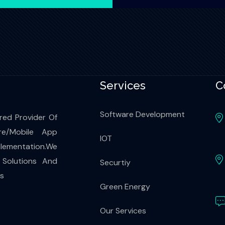
Services
C
Software Development
red Provider Of
re/Mobile App
IOT
ementation.We
 Solutions And
Securtiy
es
Green Energy
Our Services