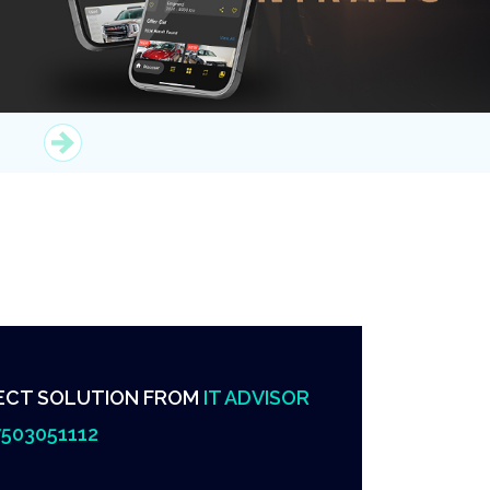
ECT SOLUTION FROM
IT ADVISOR
503051112