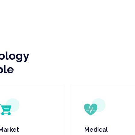
nology
ple
Market
Medical