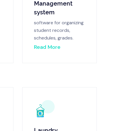
Management
system
software for organizing
student records,
schedules, grades.
Read More
Laundry