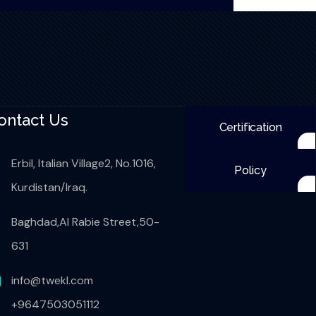
ontact Us
Certification
Erbil, Italian Village2, No.1016,
Policy
Kurdistan/Iraq.
Baghdad,Al Rabie Street,50-
631
info@twekl.com
+9647503051112