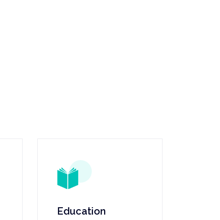
Education