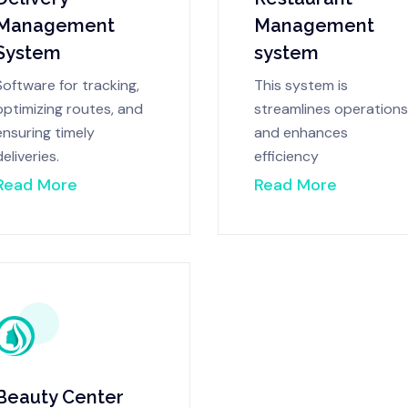
Management
Management
System
system
Software for tracking,
This system is
optimizing routes, and
streamlines operations
ensuring timely
and enhances
deliveries.
efficiency
Read More
Read More
Beauty Center