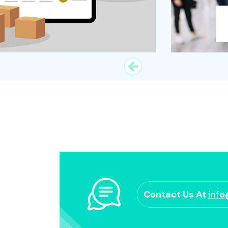
Contact Us At
inf