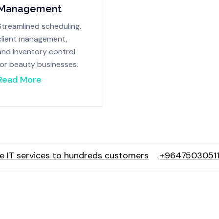
Management
Streamlined scheduling,
client management,
and inventory control
for beauty businesses.
Read More
e IT services to hundreds customers
+96475030511