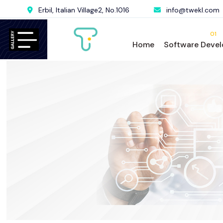
Erbil, Italian Village2, No.1016
info@twekl.com
01
Home
Software Deve