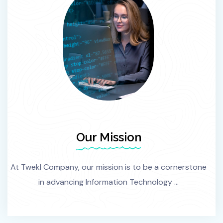
Our Mission
At Twekl Company, our mission is to be a cornerstone
in advancing Information Technology ...