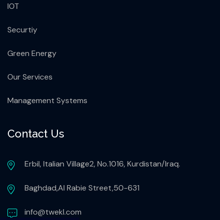
IOT
Securtiy
Green Energy
Our Services
Management Systems
Contact Us
Erbil, Italian Village2, No.1016, Kurdistan/Iraq.
Baghdad,Al Rabie Street,50-631
info@twekl.com