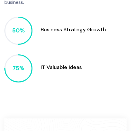
business.
Business Strategy Growth
IT Valuable Ideas