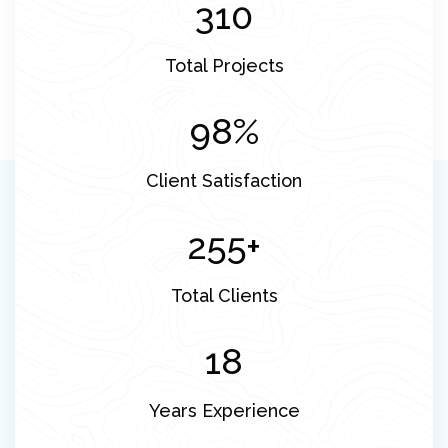
310
Total Projects
98
%
Client Satisfaction
255
+
Total Clients
18
Years Experience