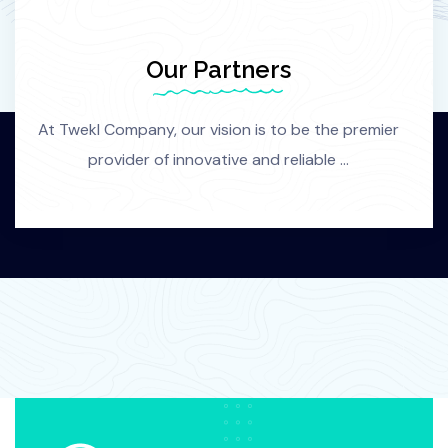
Our Partners
At Twekl Company, our vision is to be the premier
provider of innovative and reliable ...