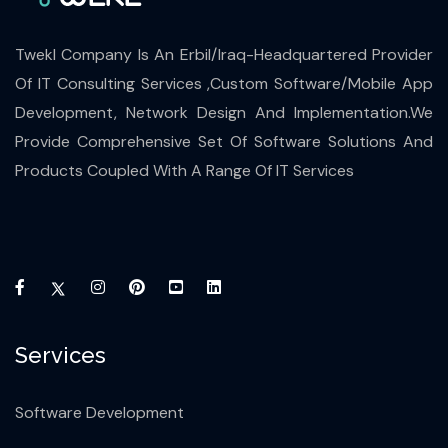
Twekl Company Is An Erbil/Iraq-Headquartered Provider
Of IT Consulting Services ,Custom Software/Mobile App
Development, Network Design And Implementation.We
Provide Comprehensive Set Of Software Solutions And
Products Coupled With A Range Of IT Services
Services
Software Development