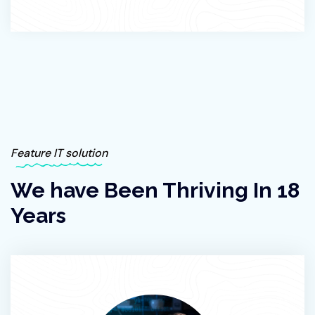
Feature IT solution
We have Been Thriving In 18
Years