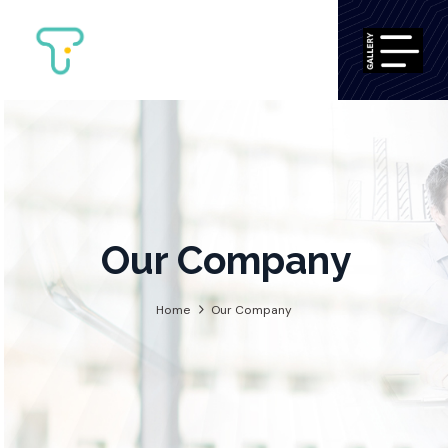
Our Compan
Home
Our Company