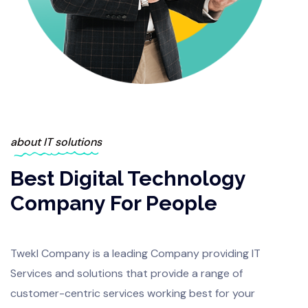
about IT solutions
Best Digital Technology
Company For People
Twekl Company is a leading Company providing IT
Services and solutions that provide a range of
customer-centric services working best for your