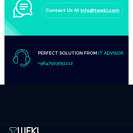
Contact Us At
info@twekl.com
PERFECT SOLUTION FROM
IT ADVISOR
+9647503051112