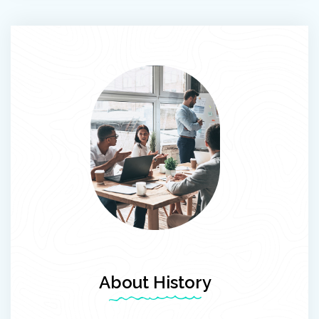
About History