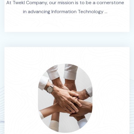
At Twekl Company, our mission is to be a cornerstone
in advancing Information Technology ...