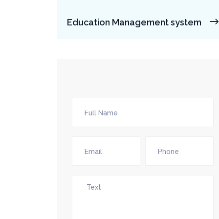
Education Management system