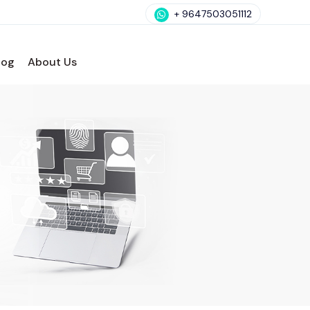
+ 9647503051112
log
About Us