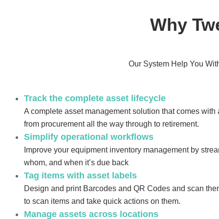
Why Twe
Our System Help You With
Track the complete asset lifecycle
A complete asset management solution that comes with a
from procurement all the way through to retirement.
Simplify operational workflows
Improve your equipment inventory management by strea
whom, and when it’s due back
Tag items with asset labels
Design and print Barcodes and QR Codes and scan them
to scan items and take quick actions on them.
Manage assets across locations