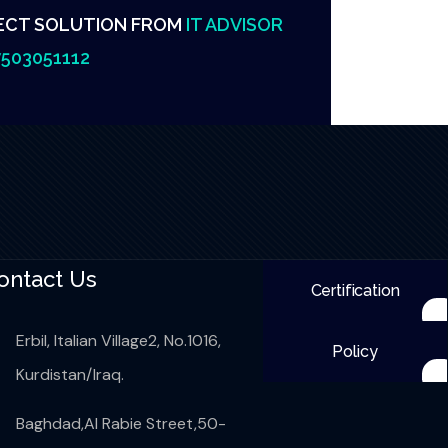
ECT SOLUTION FROM
IT ADVISOR
503051112
ontact Us
Certification
Erbil, Italian Village2, No.1016,
Policy
Kurdistan/Iraq.
Baghdad,Al Rabie Street,50-