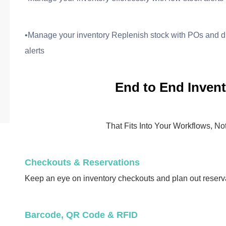
•Manage your inventory Replenish stock with POs and di
alerts
End to End Invent
That Fits Into Your Workflows, N
Checkouts & Reservations
Keep an eye on inventory checkouts and plan out reserv
Barcode, QR Code & RFID