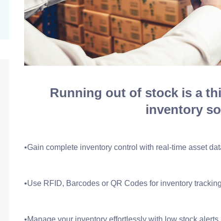
Running out of stock is a th
inventory so
•Gain complete inventory control with real-time asset dat
•Use RFID, Barcodes or QR Codes for inventory trackin
•Manage your inventory effortlessly with low stock alerts