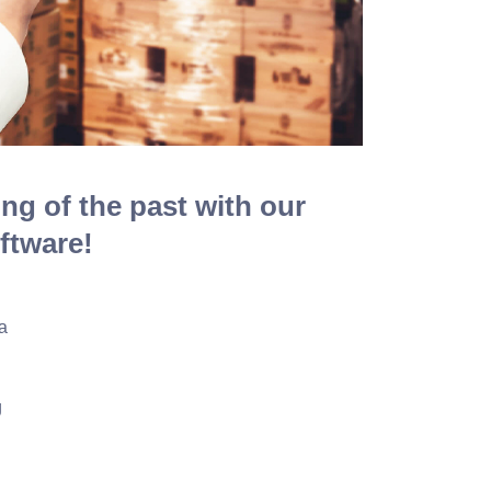
ing of the past with our
ftware!
a
g