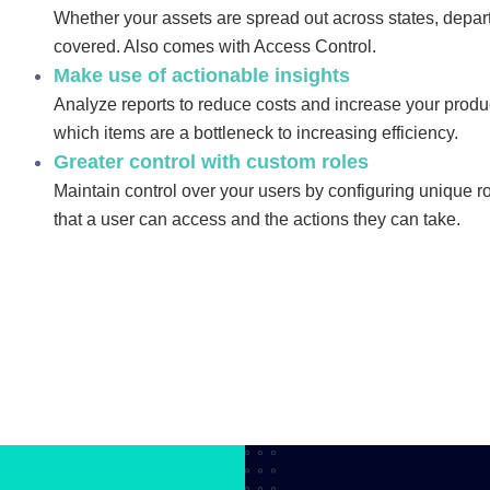
Whether your assets are spread out across states, depar
covered. Also comes with Access Control.
Make use of actionable insights
Analyze reports to reduce costs and increase your product
which items are a bottleneck to increasing efficiency.
Greater control with custom roles
Maintain control over your users by configuring unique r
that a user can access and the actions they can take.