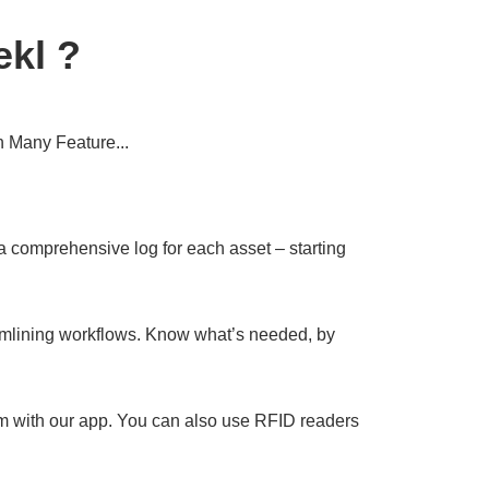
kl ?
 Many Feature...
 comprehensive log for each asset – starting
mlining workflows. Know what’s needed, by
 with our app. You can also use RFID readers