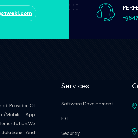
PERF
o@twekl.com
+9647
Services
C
Software Development
red Provider Of
re/Mobile App
IOT
ementation.We
 Solutions And
Securtiy