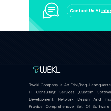
Contact Us At
inf
Twekl Company Is An Erbil/Iraq-Headquarte
IT Consulting Services ,Custom Softwa
Development, Network Design And Impl
Provide Comprehensive Set Of Software