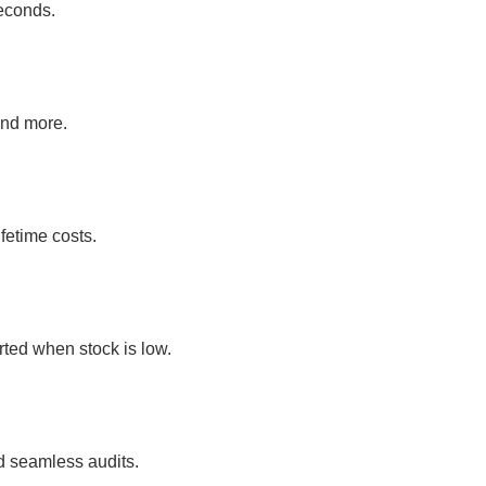
econds.
and more.
fetime costs.
rted when stock is low.
d seamless audits.