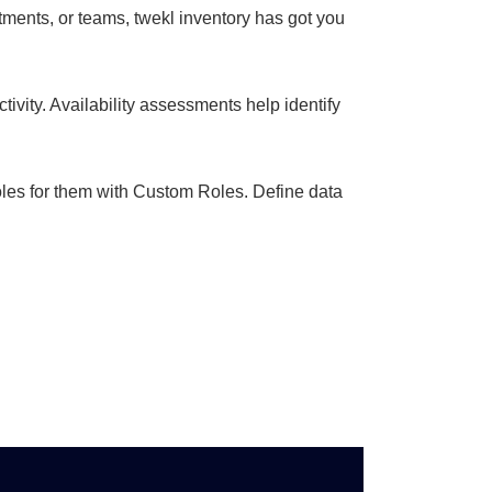
tments, or teams, twekl inventory has got you
ivity. Availability assessments help identify
oles for them with Custom Roles. Define data