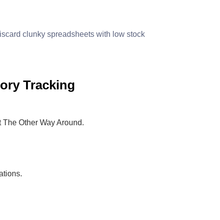
scard clunky spreadsheets with low stock
ory Tracking
ot The Other Way Around.
ations.