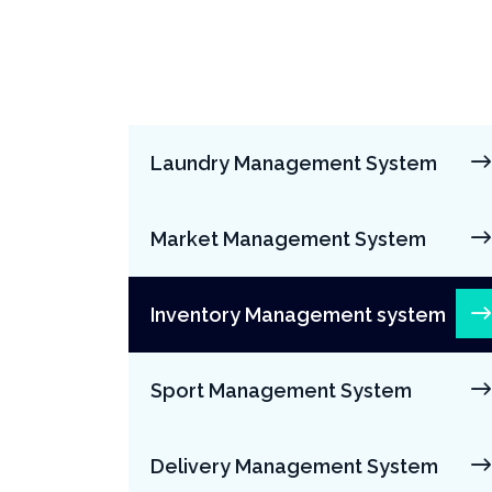
Laundry Management System
Market Management System
Inventory Management system
Sport Management System
Delivery Management System