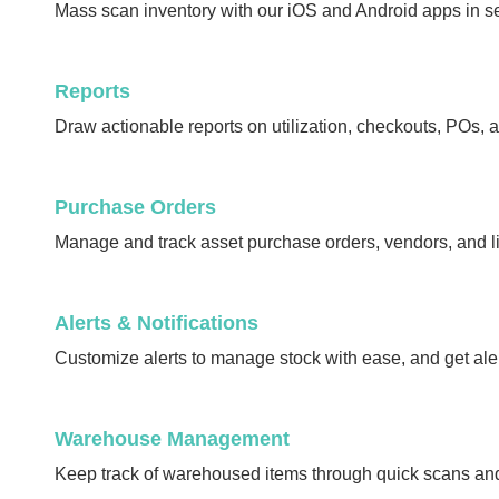
Mass scan inventory with our iOS and Android apps in s
Reports
Draw actionable reports on utilization, checkouts, POs, 
Purchase Orders
Manage and track asset purchase orders, vendors, and li
Alerts & Notifications
Customize alerts to manage stock with ease, and get ale
Warehouse Management
Keep track of warehoused items through quick scans an