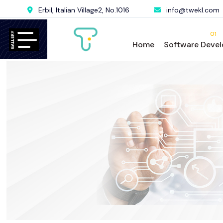
Erbil, Italian Village2, No.1016
info@twekl.com
01
Home
Software Deve