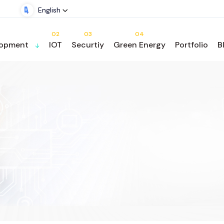
English
02
03
04
lopment
IOT
Securtiy
Green Energy
Portfolio
B