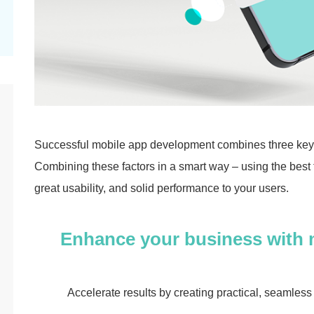
Successful mobile app development combines three key as
Combining these factors in a smart way – using the best 
great usability, and solid performance to your users.
Enhance your business with 
Accelerate results by creating practical, seamles