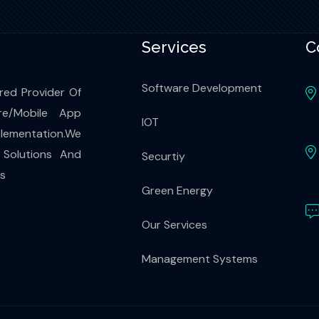
Services
C
Software Development
red Provider Of
re/Mobile App
IOT
ementation.We
 Solutions And
Securtiy
es
Green Energy
Our Services
Management Systems