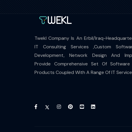
Twekl Company Is An Erbil/Iraq-Headquarte
IT Consulting Services ,Custom Softwa
Development, Network Design And Impl
Provide Comprehensive Set Of Software
Products Coupled With A Range Of IT Servic