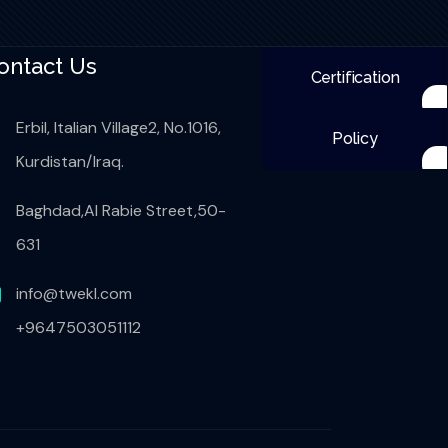
ontact Us
Certification
Erbil, Italian Village2, No.1016,
Policy
Kurdistan/Iraq.
Baghdad,Al Rabie Street,50-
631
info@twekl.com
+9647503051112