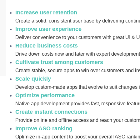
Increase user retention
Create a solid, consistent user base by delivering conti
Improve user experience
Deliver convenience to your customers with great UI & 
Reduce business costs
Drive down costs now and later with expert developmen
Cultivate trust among customers
Create stable, secure apps to win over customers and in
Scale quickly
Develop custom-made apps that evolve to suit changes 
Optimize performance
Native app development provides fast, responsive featur
Create instant connections
Provide online and offline access and reach your custo
Improve ASO ranking
Optimize in-app content to boost your overall ASO rank