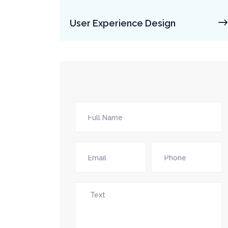
User Experience Design