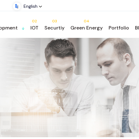
English
02
03
04
lopment
IOT
Securtiy
Green Energy
Portfolio
B