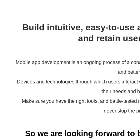
Build intuitive, easy-to-use 
and retain user
Mobile app development is an ongoing process of a consta
and better
Devices and technologies through which users interact w
their needs and b
Make sure you have the right tools, and battle-tested
never stop the p
So we are looking forward to 