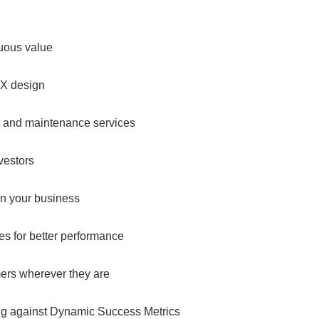
nuous value
UX design
t and maintenance services
vestors
in your business
es for better performance
mers wherever they are
ing against Dynamic Success Metrics