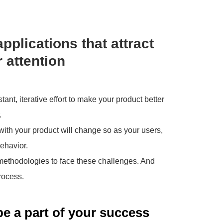
applications that attract
 attention
nt, iterative effort to make your product better
.
ith your product will change so as your users,
ehavior.
 methodologies to face these challenges. And
rocess.
be a part of your success