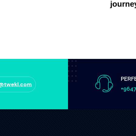
journe
PERF
o@twekl.com
+9647