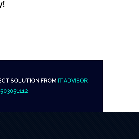
y!
ECT SOLUTION FROM
IT ADVISOR
503051112