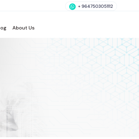
+ 9647503051112
log
About Us