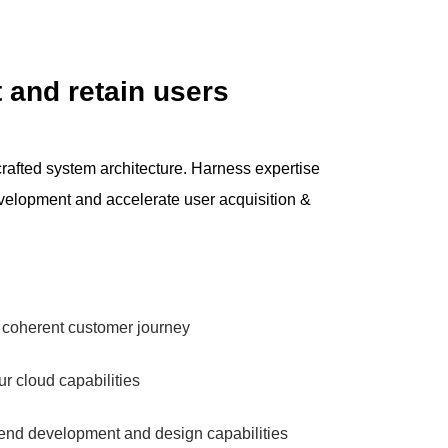
 and retain users
rafted system architecture. Harness expertise
elopment and accelerate user acquisition &
, coherent customer journey
r cloud capabilities
-end development and design capabilities