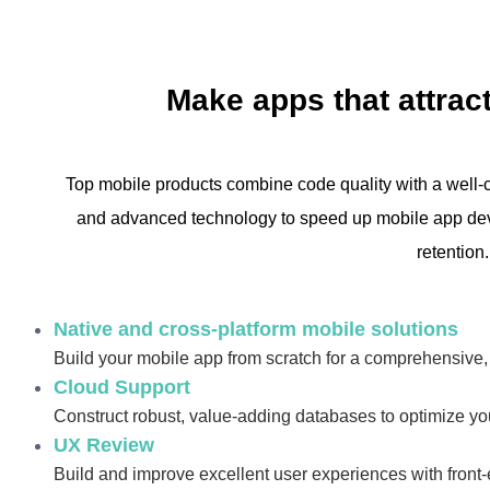
Make apps that attract
Top mobile products combine code quality with a well-c
and advanced technology to speed up mobile app dev
retention.
Native and cross-platform mobile solutions
Build your mobile app from scratch for a comprehensive
Cloud Support
Construct robust, value-adding databases to optimize you
UX Review
Build and improve excellent user experiences with front