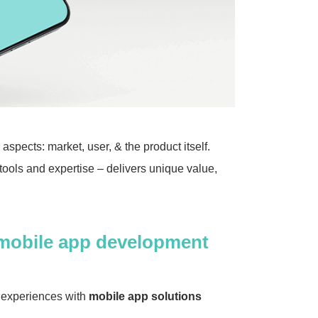
pects: market, user, & the product itself.
tools and expertise – delivers unique value,
mobile app development
s experiences with
mobile app solutions