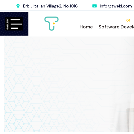
Erbil, Italian Village2, No.1016
info@twekl.com
01
Home
Software Deve