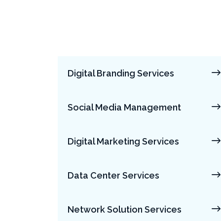
Digital Branding Services
Social Media Management
Digital Marketing Services
Data Center Services
Network Solution Services