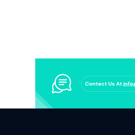
Contact Us At
inf